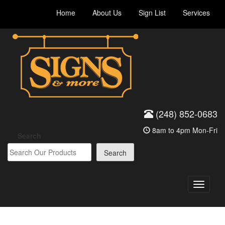
Skip
Home
About Us
Sign List
Services
to
content
(248) 852-0683
8am to 4pm Mon-Fri
Search
Search
Toggle
navigati