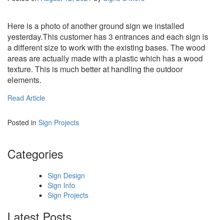
Here is a photo of another ground sign we installed
yesterday.This customer has 3 entrances and each sign is
a different size to work with the existing bases. The wood
areas are actually made with a plastic which has a wood
texture. This is much better at handling the outdoor
elements.
Read Article
Posted in
Sign Projects
Categories
Sign Design
Sign Info
Sign Projects
Latest Posts