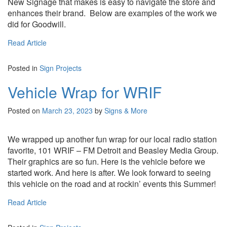
New Signage that makes is easy to navigate the store and
enhances their brand. Below are examples of the work we
did for Goodwill.
Read Article
Posted in
Sign Projects
Vehicle Wrap for WRIF
Posted on
March 23, 2023
by
Signs & More
We wrapped up another fun wrap for our local radio station
favorite, 101 WRIF – FM Detroit and Beasley Media Group.
Their graphics are so fun. Here is the vehicle before we
started work. And here is after. We look forward to seeing
this vehicle on the road and at rockin’ events this Summer!
Read Article