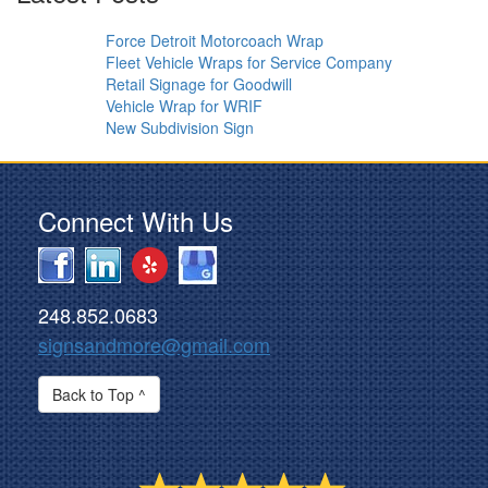
Force Detroit Motorcoach Wrap
Fleet Vehicle Wraps for Service Company
Retail Signage for Goodwill
Vehicle Wrap for WRIF
New Subdivision Sign
Connect With Us
248.852.0683
signsandmore@gmail.com
Back to Top ^