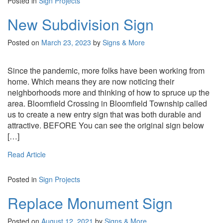
Posted in
Sign Projects
New Subdivision Sign
Posted on
March 23, 2023
by
Signs & More
Since the pandemic, more folks have been working from
home. Which means they are now noticing their
neighborhoods more and thinking of how to spruce up the
area. Bloomfield Crossing in Bloomfield Township called
us to create a new entry sign that was both durable and
attractive. BEFORE You can see the original sign below
[…]
Read Article
Posted in
Sign Projects
Replace Monument Sign
Posted on
August 12, 2021
by
Signs & More