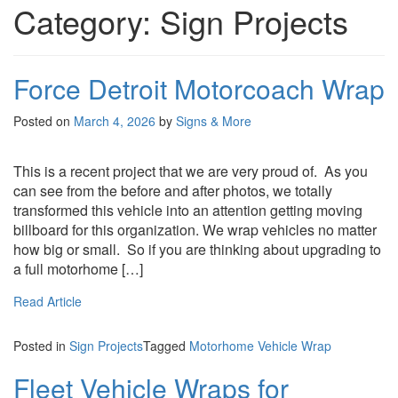
Category:
Sign Projects
Force Detroit Motorcoach Wrap
Posted on
March 4, 2026
by
Signs & More
This is a recent project that we are very proud of. As you
can see from the before and after photos, we totally
transformed this vehicle into an attention getting moving
billboard for this organization. We wrap vehicles no matter
how big or small. So if you are thinking about upgrading to
a full motorhome […]
Read Article
Posted in
Sign Projects
Tagged
Motorhome Vehicle Wrap
Fleet Vehicle Wraps for