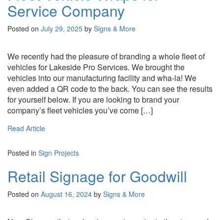
Service Company
Posted on
July 29, 2025
by
Signs & More
We recently had the pleasure of branding a whole fleet of
vehicles for Lakeside Pro Services. We brought the
vehicles into our manufacturing facility and wha-la! We
even added a QR code to the back. You can see the results
for yourself below. If you are looking to brand your
company’s fleet vehicles you’ve come […]
Read Article
Posted in
Sign Projects
Retail Signage for Goodwill
Posted on
August 16, 2024
by
Signs & More