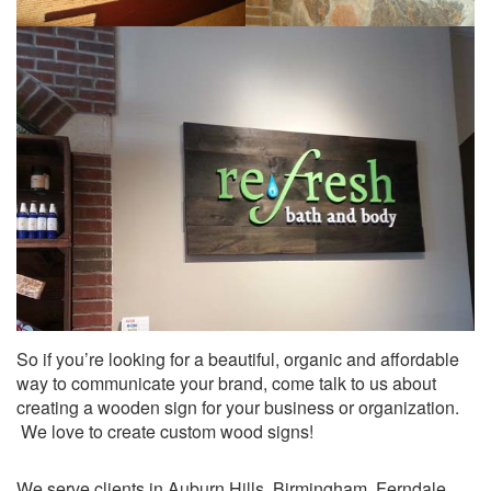
So if you’re looking for a beautiful, organic and affordable
way to communicate your brand, come talk to us about
creating a wooden sign for your business or organization.
We love to create custom wood signs!
We serve clients in Auburn Hills, Birmingham, Ferndale,