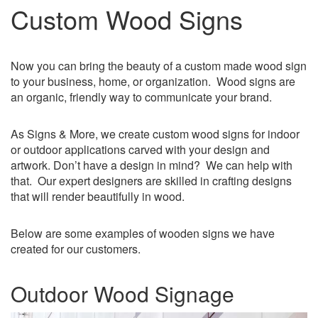
Custom Wood Signs
Now you can bring the beauty of a custom made wood sign
to your business, home, or organization. Wood signs are
an organic, friendly way to communicate your brand.
As Signs & More, we create custom wood signs for indoor
or outdoor applications carved with your design and
artwork. Don’t have a design in mind? We can help with
that. Our expert designers are skilled in crafting designs
that will render beautifully in wood.
Below are some examples of wooden signs we have
created for our customers.
Outdoor Wood Signage