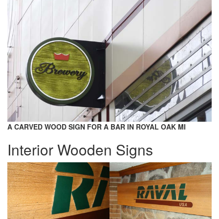
A CARVED WOOD SIGN FOR A BAR IN ROYAL OAK MI
Interior Wooden Signs