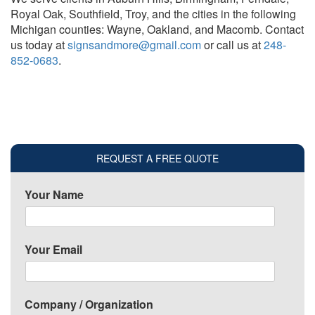
Royal Oak, Southfield, Troy, and the cities in the following
Michigan counties: Wayne, Oakland, and Macomb. Contact
us today at
signsandmore@gmail.com
or call us at
248-
852-0683
.
REQUEST A FREE QUOTE
Your Name
Your Email
Company / Organization