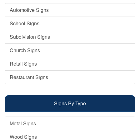
Automotive Signs
School Signs
Subdivision Signs
Church Signs
Retail Signs
Restaurant Signs
Signs By Type
Metal Signs
Wood Signs