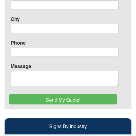
City
Phone
Message
Signs By Industry