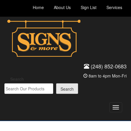
Skip
Home
About Us
Sign List
Services
to
content
(248) 852-0683
8am to 4pm Mon-Fri
Search
Search
Toggle
navigati