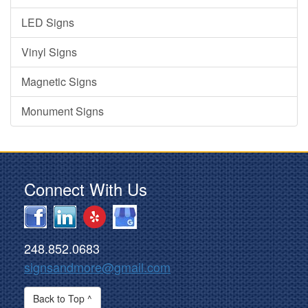
LED Signs
Vinyl Signs
Magnetic Signs
Monument Signs
Connect With Us
248.852.0683
signsandmore@gmail.com
Back to Top ^