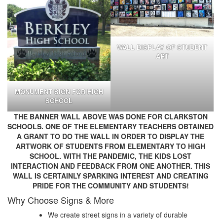
WALL DISPLAY OF STUDENT
ART
MONUMENT SIGN FOR HIGH
SCHOOL
THE BANNER WALL ABOVE WAS DONE FOR CLARKSTON
SCHOOLS. ONE OF THE ELEMENTARY TEACHERS OBTAINED
A GRANT TO DO THE WALL IN ORDER TO DISPLAY THE
ARTWORK OF STUDENTS FROM ELEMENTARY TO HIGH
SCHOOL. WITH THE PANDEMIC, THE KIDS LOST
INTERACTION AND FEEDBACK FROM ONE ANOTHER. THIS
WALL IS CERTAINLY SPARKING INTEREST AND CREATING
PRIDE FOR THE COMMUNITY AND STUDENTS!
Why Choose Signs & More
We create street signs in a variety of durable