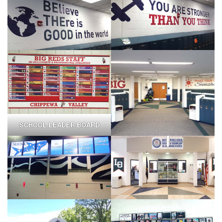
SCHOOL LEADER BOARD