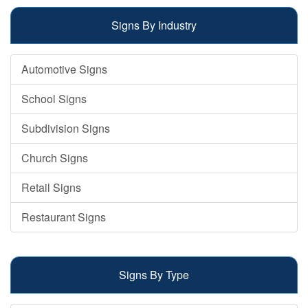
Signs By Industry
Automotive Signs
School Signs
Subdivision Signs
Church Signs
Retail Signs
Restaurant Signs
Signs By Type