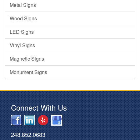
Metal Signs
Wood Signs
LED Signs
Vinyl Signs
Magnetic Signs
Monument Signs
Connect With Us
248.852.0683