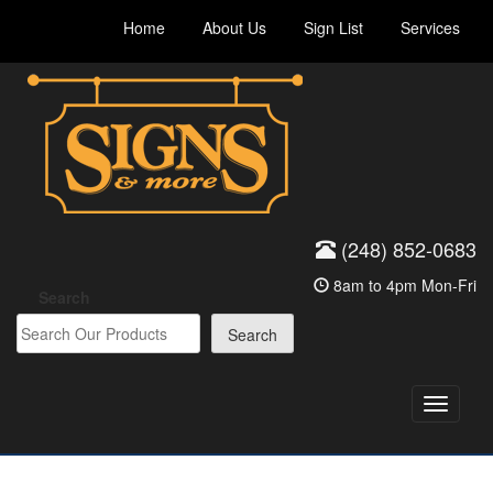
Skip
Home
About Us
Sign List
Services
to
content
(248) 852-0683
8am to 4pm Mon-Fri
Search
Search
Toggle
navigati