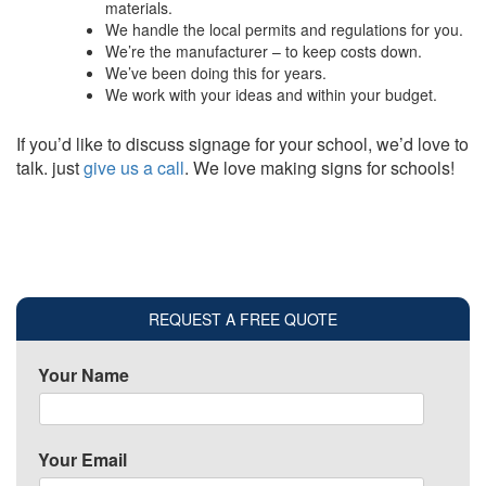
materials.
We handle the local permits and regulations for you.
We’re the manufacturer – to keep costs down.
We’ve been doing this for years.
We work with your ideas and within your budget.
If you’d like to discuss signage for your school, we’d love to
talk. just
give us a call
. We love making signs for schools!
REQUEST A FREE QUOTE
Your Name
Your Email