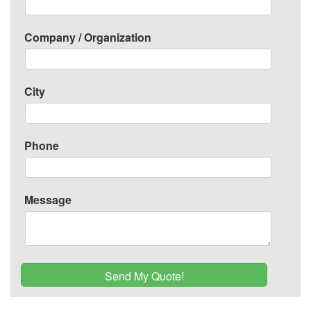
Company / Organization
City
Phone
Message