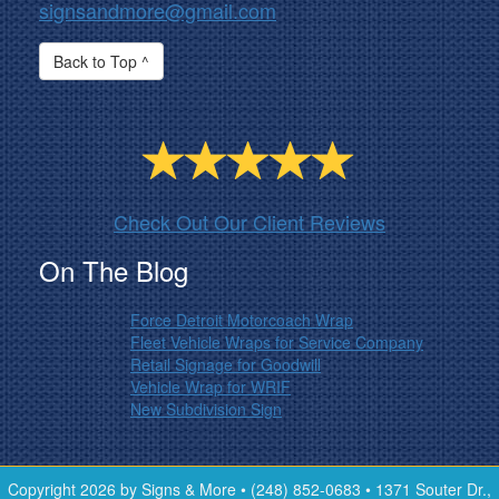
signsandmore@gmail.com
Back to Top ^
Check Out Our Client Reviews
On The Blog
Force Detroit Motorcoach Wrap
Fleet Vehicle Wraps for Service Company
Retail Signage for Goodwill
Vehicle Wrap for WRIF
New Subdivision Sign
Copyright 2026 by Signs & More • (248) 852-0683 • 1371 Souter Dr.,