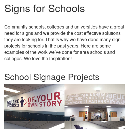
Signs for Schools
Community schools, colleges and universities have a great
need for signs and we provide the cost effective solutions
they are looking for. That is why we have done many sign
projects for schools in the past years. Here are some
examples of the work we’ve done for area schools and
colleges. We love the inspiration!
School Signage Projects